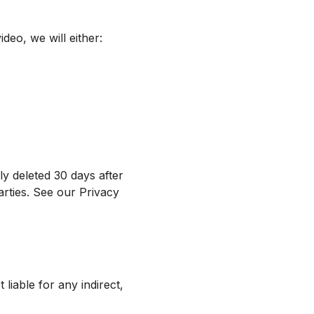
deo, we will either:
ly deleted 30 days after
arties. See our Privacy
 liable for any indirect,