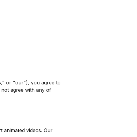
" or "our"), you agree to
 not agree with any of
rt animated videos. Our