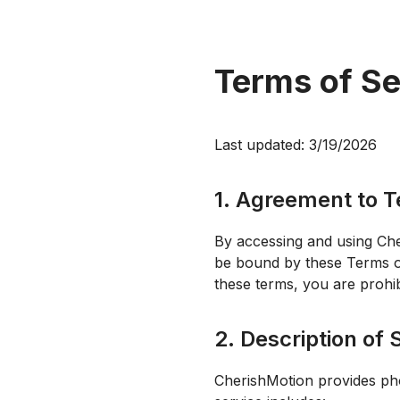
Terms of Se
Last updated:
3/19/2026
1. Agreement to 
By accessing and using Che
be bound by these Terms of 
these terms, you are prohib
2. Description of 
CherishMotion provides pho