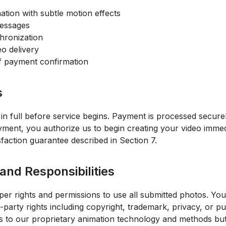
ation with subtle motion effects
messages
hronization
eo delivery
of payment confirmation
s
 in full before service begins. Payment is processed secu
ent, you authorize us to begin creating your video immediat
faction guarantee described in Section 7.
and Responsibilities
r rights and permissions to use all submitted photos. Yo
-party rights including copyright, trademark, privacy, or publ
ts to our proprietary animation technology and methods but