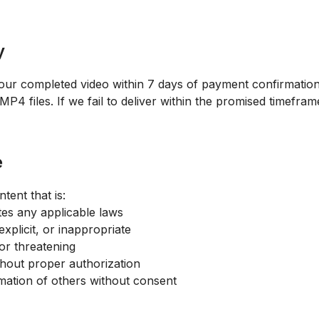
y
our completed video within 7 days of payment confirmation.
 files. If we fail to deliver within the promised timeframe,
e
tent that is:
ates any applicable laws
xplicit, or inappropriate
or threatening
thout proper authorization
mation of others without consent