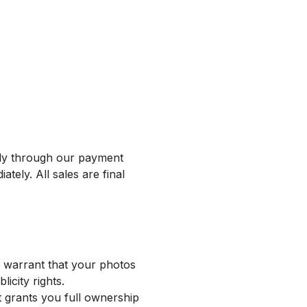
rely through our payment
ely. All sales are final
u warrant that your photos
icity rights.
 grants you full ownership