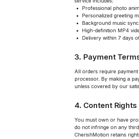
service includes:
Professional photo anim
Personalized greeting 
Background music sync
High-definition MP4 vid
Delivery within 7 days 
3. Payment Term
All orders require payment
processor. By making a paym
unless covered by our satis
4. Content Rights 
You must own or have prope
do not infringe on any third
CherishMotion retains righ