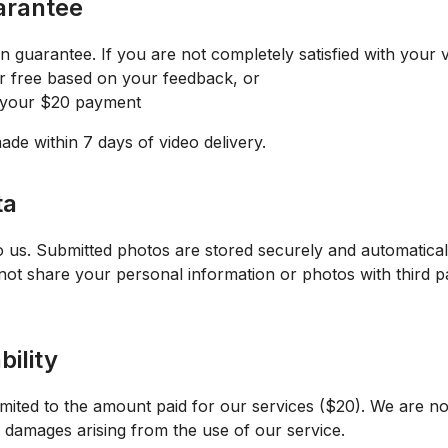
uarantee
 guarantee. If you are not completely satisfied with your vi
r free based on your feedback, or
f your $20 payment
de within 7 days of video delivery.
ta
o us. Submitted photos are stored securely and automatical
not share your personal information or photos with third p
bility
 limited to the amount paid for our services ($20). We are not
l damages arising from the use of our service.