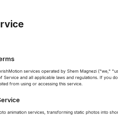
rvice
Terms
rishMotion services operated by Shem Magnezi ("we," "us,
Service and all applicable laws and regulations. If you do
ited from using or accessing this service.
Service
to animation services, transforming static photos into sho