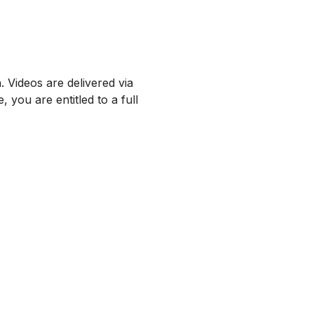
 Videos are delivered via
 you are entitled to a full