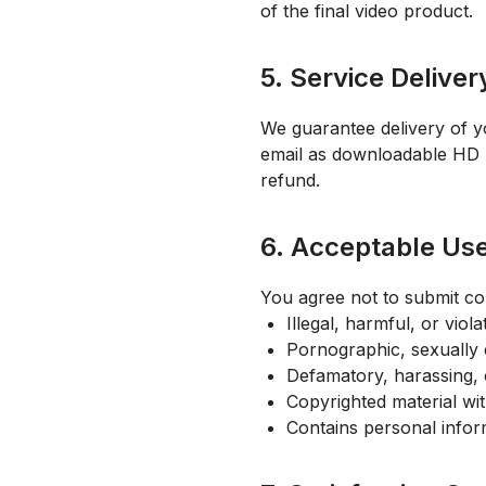
of the final video product.
5. Service Deliver
We guarantee delivery of y
email as downloadable HD MP4
refund.
6. Acceptable Us
You agree not to submit con
Illegal, harmful, or viol
Pornographic, sexually e
Defamatory, harassing, 
Copyrighted material wi
Contains personal infor