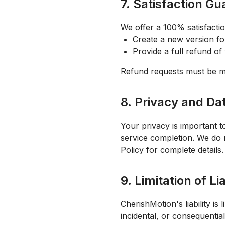
7. Satisfaction G
We offer a 100% satisfaction
Create a new version fo
Provide a full refund o
Refund requests must be ma
8. Privacy and Da
Your privacy is important t
service completion. We do 
Policy for complete details.
9. Limitation of Lia
CherishMotion's liability is
incidental, or consequentia