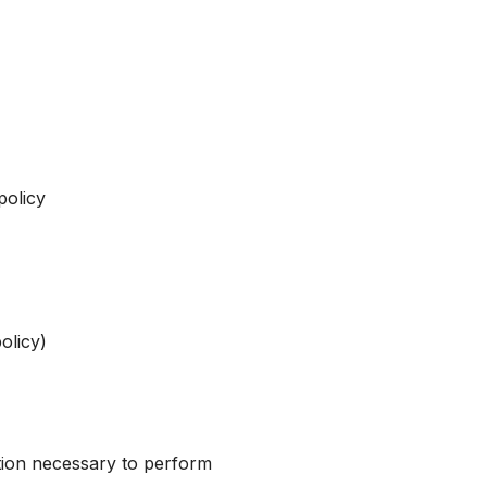
policy
olicy)
tion necessary to perform