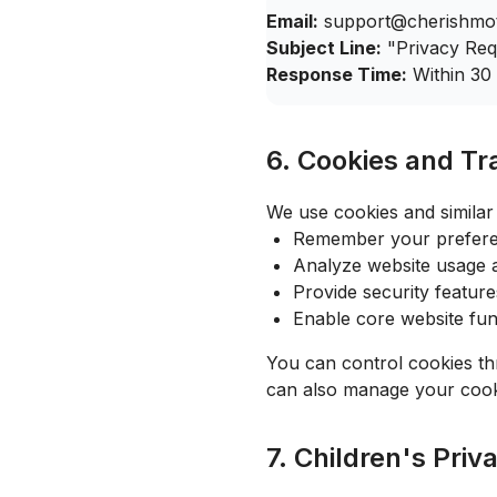
Email:
support@cherishmo
Subject Line:
"Privacy Req
Response Time:
Within 30
6. Cookies and Tr
We use cookies and similar 
Remember your preferen
Analyze website usage
Provide security feature
Enable core website func
You can control cookies th
can also manage your cook
7. Children's Priv