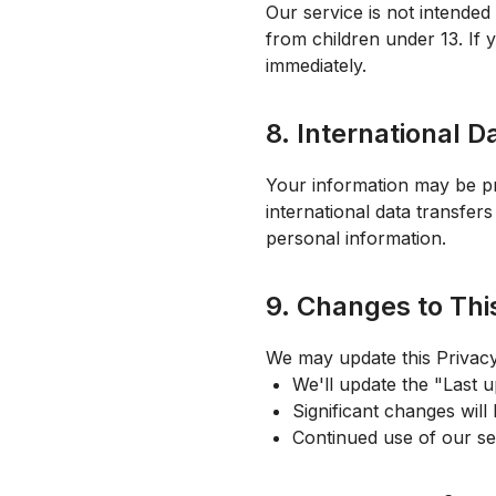
Our service is not intended
from children under 13. If 
immediately.
8. International D
Your information may be pr
international data transfer
personal information.
9. Changes to Thi
We may update this Privac
We'll update the "Last u
Significant changes will
Continued use of our se