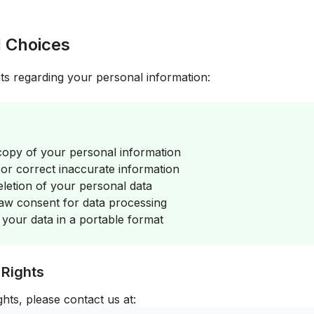
d Choices
ts regarding your personal information:
opy of your personal information
r correct inaccurate information
letion of your personal data
w consent for data processing
your data in a portable format
 Rights
ghts, please contact us at: