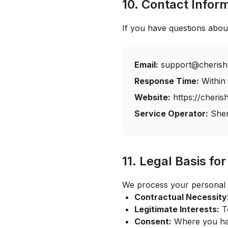
10. Contact Infor
If you have questions about
Email:
support@cherish
Response Time:
Within
Website:
https://cheri
Service Operator:
She
11. Legal Basis fo
We process your personal 
Contractual Necessity
Legitimate Interests:
To
Consent:
Where you hav