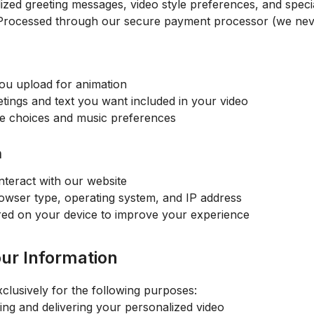
zed greeting messages, video style preferences, and specia
rocessed through our secure payment processor (we neve
you upload for animation
ings and text you want included in your video
le choices and music preferences
n
teract with our website
wser type, operating system, and IP address
ored on your device to improve your experience
ur Information
clusively for the following purposes:
ing and delivering your personalized video