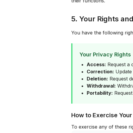
their functions.
5. Your Rights an
You have the following righ
Your Privacy Rights
Access:
Request a c
Correction:
Update o
Deletion:
Request de
Withdrawal:
Withdra
Portability:
Request 
How to Exercise Your
To exercise any of these ri