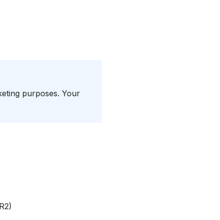
rketing purposes. Your
 R2)