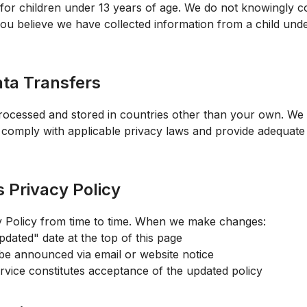
 for children under 13 years of age. We do not knowingly c
you believe we have collected information from a child unde
ata Transfers
ocessed and stored in countries other than your own. We 
s comply with applicable privacy laws and provide adequate
s Privacy Policy
y Policy from time to time. When we make changes:
pdated" date at the top of this page
 be announced via email or website notice
rvice constitutes acceptance of the updated policy