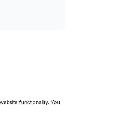
ebsite functionality. You