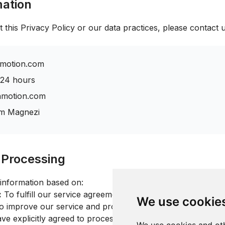
mation
 this Privacy Policy or our data practices, please contact u
motion.com
 24 hours
shmotion.com
m Magnezi
r Processing
information based on:
:
To fulfill our service agreement with you
We use cookie
 improve our service and provide customer support
e explicitly agreed to processing