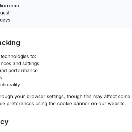
tion.com
uest"
 days
acking
technologies to:
ces and settings
 and performance
s
tionality
rough your browser settings, though this may affect some w
ie preferences using the cookie banner on our website.
acy