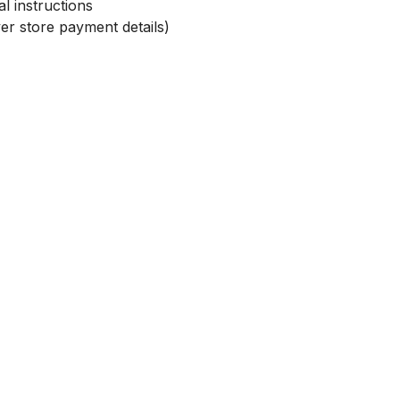
l instructions
r store payment details)