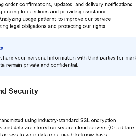
 order confirmations, updates, and delivery notifications
ponding to questions and providing assistance
nalyzing usage patterns to improve our service
ng legal obligations and protecting our rights
ta
r share your personal information with third parties for ma
a remain private and confidential.
nd Security
 transmitted using industry-standard SSL encryption
 and data are stored on secure cloud servers (Cloudflare
d access to your data on a need-to-know basis