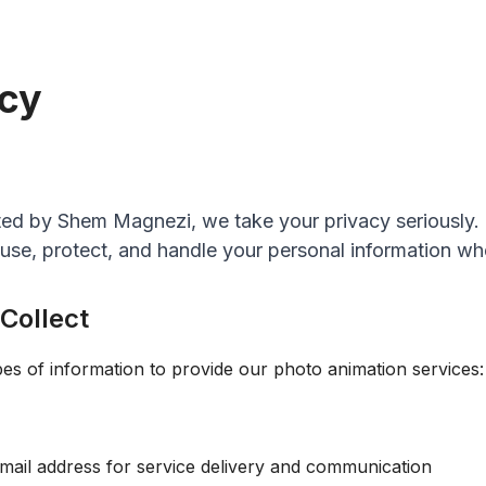
icy
ed by Shem Magnezi, we take your privacy seriously. 
 use, protect, and handle your personal information wh
 Collect
pes of information to provide our photo animation services:
ail address for service delivery and communication