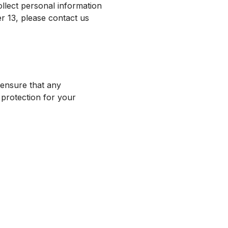
ollect personal information
r 13, please contact us
ensure that any
 protection for your