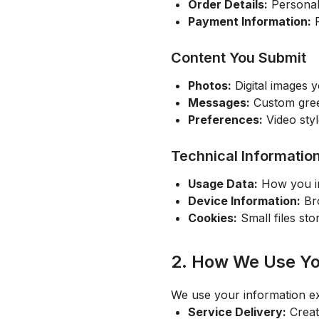
Order Details:
Personali
Payment Information:
P
Content You Submit
Photos:
Digital images 
Messages:
Custom greet
Preferences:
Video sty
Technical Informatio
Usage Data:
How you in
Device Information:
Bro
Cookies:
Small files st
2. How We Use Yo
We use your information ex
Service Delivery:
Creat