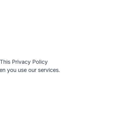
This Privacy Policy
en you use our services.