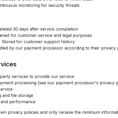
tinuous monitoring for security threats
eleted 30 days after service completion
ined for customer service and legal purposes
:
Stored for customer support history
led by our payment processor according to their privacy 
rvices
party services to provide our service:
yment processing (see our payment processor's privacy p
service
and file storage
 and performance
own privacy policies and only receive the minimum informa