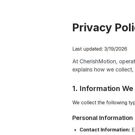
Privacy Pol
Last updated:
3/19/2026
At CherishMotion, operat
explains how we collect,
1. Information We
We collect the following ty
Personal Information
Contact Information:
Em