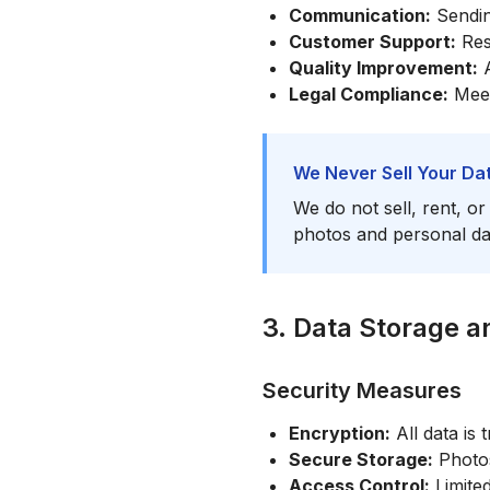
Communication:
Sending
Customer Support:
Res
Quality Improvement:
A
Legal Compliance:
Meeti
We Never Sell Your Da
We do not sell, rent, o
photos and personal dat
3. Data Storage a
Security Measures
Encryption:
All data is
Secure Storage:
Photos
Access Control:
Limite